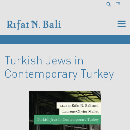
TR
Turkish Jews in
Contemporary Turkey