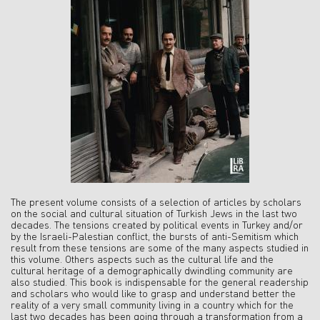
The present volume consists of a selection of articles by scholars
on the social and cultural situation of Turkish Jews in the last two
decades. The tensions created by political events in Turkey and/or
by the Israeli-Palestian conflict, the bursts of anti-Semitism which
result from these tensions are some of the many aspects studied in
this volume. Others aspects such as the cultural life and the
cultural heritage of a demographically dwindling community are
also studied. This book is indispensable for the general readership
and scholars who would like to grasp and understand better the
reality of a very small community living in a country which for the
last two decades has been going through a transformation from a